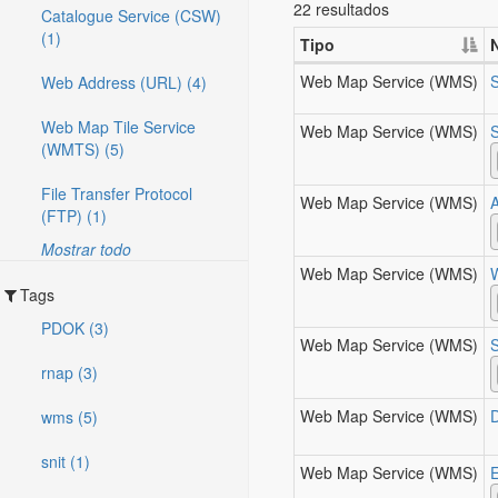
22 resultados
Catalogue Service (CSW)
(1)
Tipo
Web Map Service (WMS)
Web Address (URL) (4)
Web Map Tile Service
Web Map Service (WMS)
S
(WMTS) (5)
File Transfer Protocol
Web Map Service (WMS)
(FTP) (1)
Mostrar todo
Web Map Service (WMS)
Tags
PDOK (3)
Web Map Service (WMS)
rnap (3)
Web Map Service (WMS)
wms (5)
snit (1)
Web Map Service (WMS)