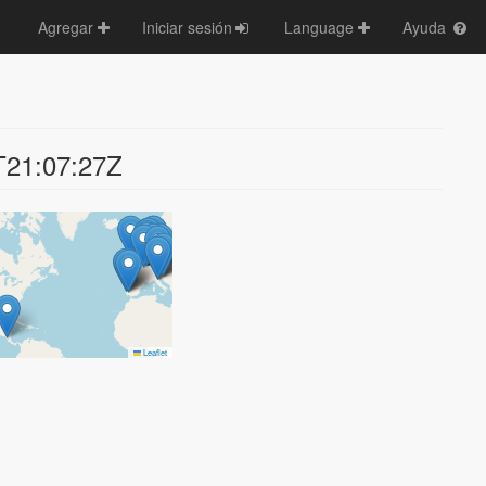
Agregar
Iniciar sesión
Language
Ayuda
T21:07:27Z
Leaflet