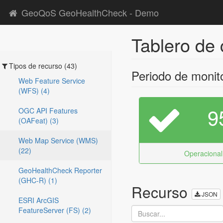
GeoQoS GeoHealthCheck - Demo
Tablero de 
Tipos de recurso (43)
Periodo de monit
Web Feature Service
(WFS) (4)
9
OGC API Features
(OAFeat) (3)
Web Map Service (WMS)
(22)
Operacional
GeoHealthCheck Reporter
(GHC-R) (1)
Recurso
JSON
ESRI ArcGIS
FeatureServer (FS) (2)