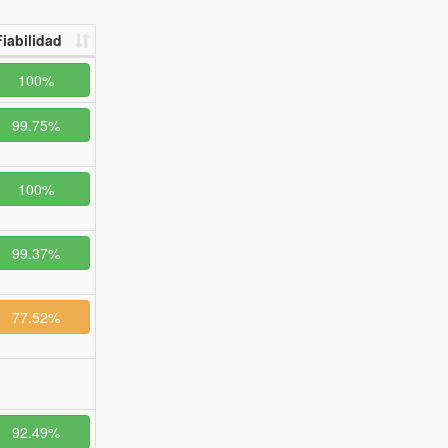
Fiabilidad
100%
99.75%
100%
99.37%
77.52%
92.49%