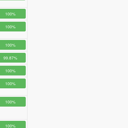
100%
100%
100%
99.87%
100%
100%
100%
100%