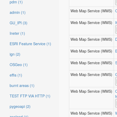
pdm (1)
Web Map Service (WMS)
admin (1)
Web Map Service (WMS)
GU_IPI (3)
Ineter (1)
Web Map Service (WMS)
ESRI Feature Service (1)
Web Map Service (WMS)
E
ign (2)
Web Map Service (WMS)
S
OSGeo (1)
Web Map Service (WMS)
effis (1)
burnt areas (1)
Web Map Service (WMS)
TEST FTP VIA HTTP (1)
h
pygeoapi (2)
Web Map Service (WMS)
W
zeeland (1)