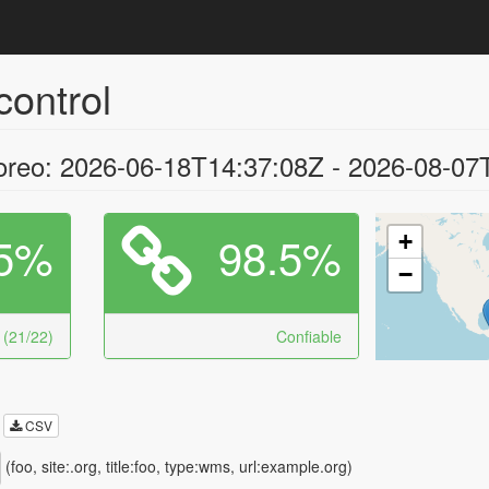
control
oreo: 2026-06-18T14:37:08Z - 2026-08-07
5%
98.5%
+
−
 (21/22)
Confiable
CSV
(foo, site:.org, title:foo, type:wms, url:example.org)