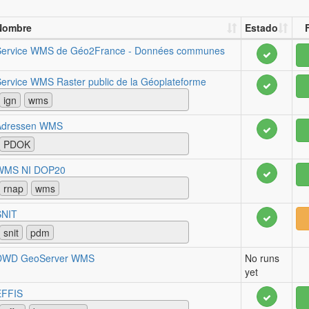
Nombre
Estado
Service WMS de Géo2France - Données communes
ervice WMS Raster public de la Géoplateforme
ign
wms
Adressen WMS
PDOK
WMS NI DOP20
rnap
wms
SNIT
snit
pdm
DWD GeoServer WMS
No runs
yet
EFFIS