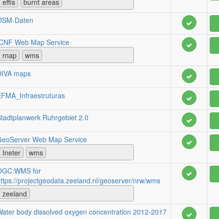
effis
burnt areas
OSM-Daten
ICNF Web Map Service
rnap
wms
DIVA maps
FMA_Infraestruturas
tadtplanwerk Ruhrgebiet 2.0
GeoServer Web Map Service
Ineter
wms
OGC:WMS for
ttps://projectgeodata.zeeland.nl/geoserver/nrw/wms
zeeland
ater body dissolved oxygen concentration 2012-2017