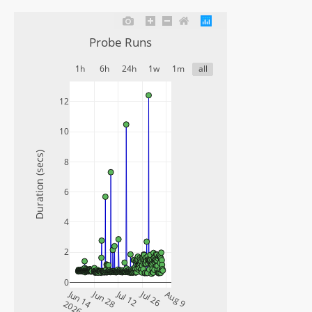
Probe Runs
1h
6h
24h
1w
1m
all
12
10
Duration (secs)
8
6
4
2
0
Jun 14
Jun 28
Jul 12
Jul 26
Aug 9
2026