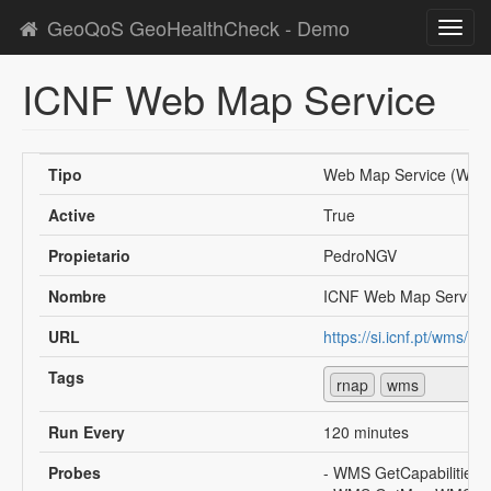
GeoQoS GeoHealthCheck - Demo
Toggl
navig
ICNF Web Map Service
Tipo
Web Map Service (WMS
Active
True
Propietario
PedroNGV
Nombre
ICNF Web Map Service
URL
https://si.icnf.pt/wms/rn
Tags
rnap
wms
Run Every
120 minutes
Probes
- WMS GetCapabilities