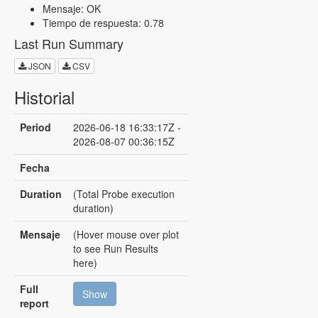
Mensaje: OK
Tiempo de respuesta: 0.78
Last Run Summary
JSON
CSV
Historial
Period
2026-06-18 16:33:17Z -
2026-08-07 00:36:15Z
Fecha
Duration
(Total Probe execution
duration)
Mensaje
(Hover mouse over plot
to see Run Results
here)
Full
Show
report