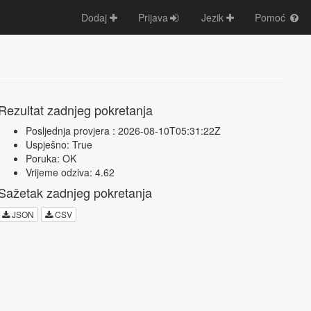
Dodaj
Prijava
Jezik
Pomoć
Rezultat zadnjeg pokretanja
Posljednja provjera : 2026-08-10T05:31:22Z
Uspješno: True
Poruka: OK
Vrijeme odziva: 4.62
Sažetak zadnjeg pokretanja
JSON
CSV