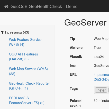
GeoQoS GeoHealthCheck - Demo
GeoServer
Tip resursa (43)
Tip
Web Map 
Web Feature Service
(WFS) (4)
Aktivno
True
OGC API Features
Vlasnik
alex24
(OAFeat) (3)
Ime
GeoServe
Web Map Service (WMS)
(22)
URL
https://m
DGGG/Des
GeoHealthCheck Reporter
(GHC-R) (1)
Tags
Ineter
ESRI ArcGIS
Pokreni
30 minuta
FeatureServer (FS) (2)
svakih