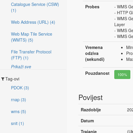
Catalogue Service (CSW)
Probes
- WMS Get
(1)
- HTTP G
- WMS Ge
Web Address (URL) (4)
Layer
- WMS Ge
Web Map Tile Service
- WMS Get
(WMTS) (5)
Vremena
Min
File Transfer Protocol
odziva
Pro
(FTP) (1)
(sekundi)
Max
Prikaži sve
Pouzdanost
100%
Tag-ovi
PDOK (3)
Povijest
rnap (3)
Razdoblje
20
wms (5)
Datum
snit (1)
Trajanje
(Uk