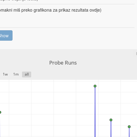
makni miš preko grafikona za prikaz rezultata ovdje)
Show
Probe Runs
1w
1m
all