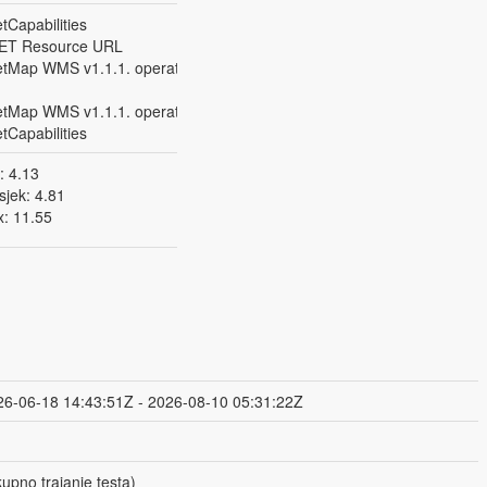
Capabilities
ET Resource URL
tMap WMS v1.1.1. operation on SINGLE
tMap WMS v1.1.1. operation on ALL Layers
Capabilities
: 4.13
sjek: 4.81
: 11.55
26-06-18 14:43:51Z - 2026-08-10 05:31:22Z
upno trajanje testa)