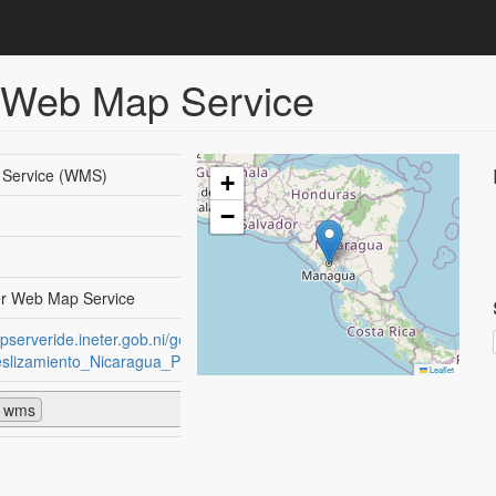
 Web Map Service
Service (WMS)
+
−
r Web Map Service
apserveride.ineter.gob.ni/geoserver/wsINETER-
lizamiento_Nicaragua_Poligonos/wms?
Leaflet
wms