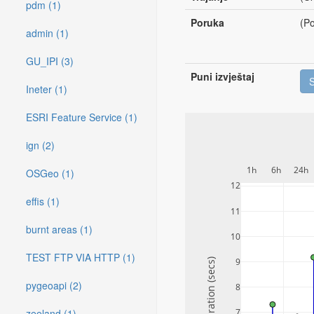
pdm (1)
Poruka
(Po
admin (1)
GU_IPI (3)
Puni izvještaj
Ineter (1)
ESRI Feature Service (1)
ign (2)
1h
6h
24h
OSGeo (1)
12
effis (1)
11
burnt areas (1)
10
TEST FTP VIA HTTP (1)
9
Duration (secs)
pygeoapi (2)
8
zeeland (1)
7