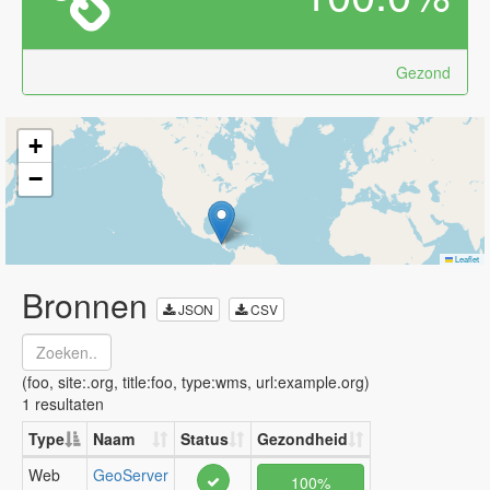
Gezond
+
−
Leaflet
Bronnen
JSON
CSV
(foo, site:.org, title:foo, type:wms, url:example.org)
1 resultaten
Type
Naam
Status
Gezondheid
Web
GeoServer
100%