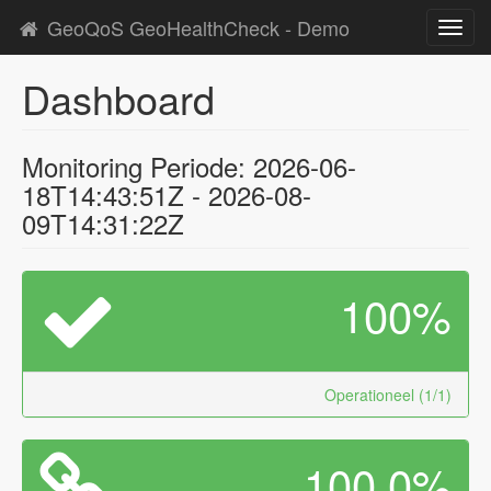
GeoQoS GeoHealthCheck - Demo
Toggl
navig
Dashboard
Monitoring Periode: 2026-06-
18T14:43:51Z - 2026-08-
09T14:31:22Z
100%
Operationeel (1/1)
100.0%