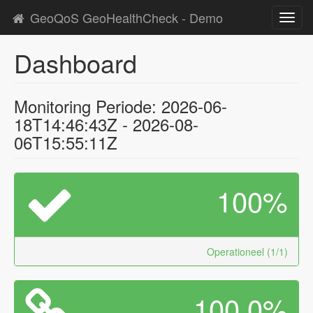
GeoQoS GeoHealthCheck - Demo
Toggl
navig
Dashboard
Monitoring Periode: 2026-06-
18T14:46:43Z - 2026-08-
06T15:55:11Z
100%
Operationeel (1/1)
100.0%