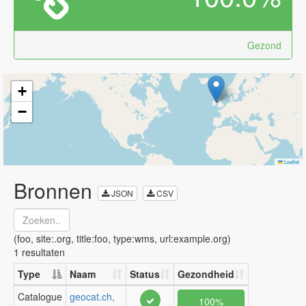
Gezond
+
−
Leaflet
Bronnen
JSON
CSV
(foo, site:.org, title:foo, type:wms, url:example.org)
1 resultaten
Type
Naam
Status
Gezondheid
Catalogue
geocat.ch,
100%