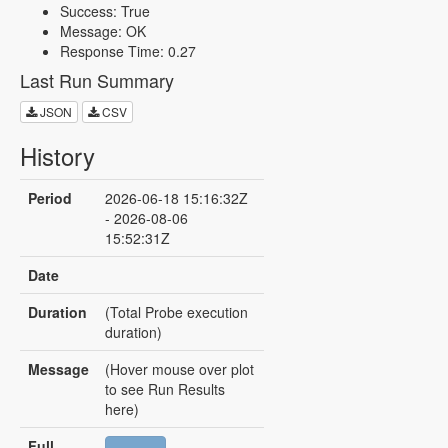
Success: True
Message: OK
Response Time: 0.27
Last Run Summary
JSON
CSV
History
Period
2026-06-18 15:16:32Z
- 2026-08-06
15:52:31Z
Date
Duration
(Total Probe execution
duration)
Message
(Hover mouse over plot
to see Run Results
here)
Full