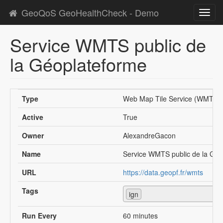
GeoQoS GeoHealthCheck - Demo
Toggl
navig
Service WMTS public de
la Géoplateforme
Type
Web Map Tile Service (WMTS)
Active
True
Owner
AlexandreGacon
Name
Service WMTS public de la Géo
URL
https://data.geopf.fr/wmts
Tags
ign
Run Every
60 minutes