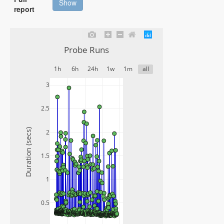
Show
report
Probe Runs
1h
6h
24h
1w
1m
all
3
2.5
Duration (secs)
2
1.5
1
0.5