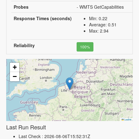
Probes
- WMTS GetCapabilities
Response Times (seconds)
Min: 0.22
Average: 0.51
Max: 2.94
Reliability
100%
+
−
Leaflet
Last Run Result
Last Check : 2026-08-06T15:52:31Z