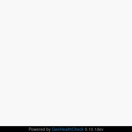
Powered by
GeoHealthCheck
0.10.1dev