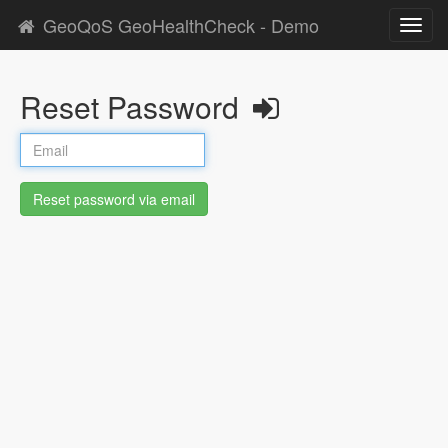
GeoQoS GeoHealthCheck - Demo
Toggl
navig
Reset Password
Reset password via email