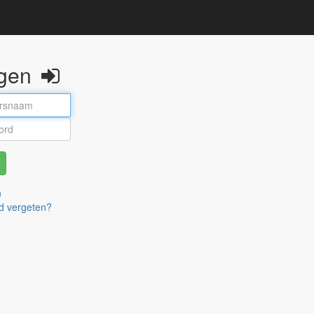
ggen
n
d vergeten?