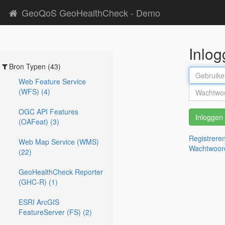
GeoQoS GeoHealthCheck - Demo
Inlo
Bron Typen (43)
Web Feature Service
(WFS) (4)
OGC API Features
Inloggen
(OAFeat) (3)
Registrere
Web Map Service (WMS)
Wachtwoor
(22)
GeoHealthCheck Reporter
(GHC-R) (1)
ESRI ArcGIS
FeatureServer (FS) (2)