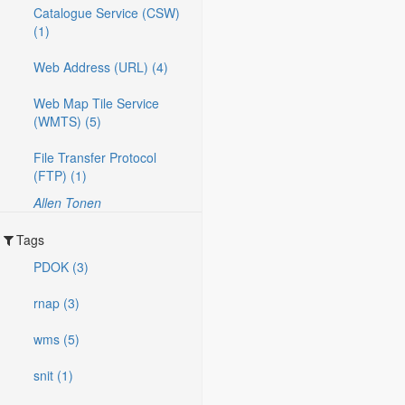
Catalogue Service (CSW)
(1)
Web Address (URL) (4)
Web Map Tile Service
(WMTS) (5)
File Transfer Protocol
(FTP) (1)
Allen Tonen
Tags
PDOK (3)
rnap (3)
wms (5)
snit (1)