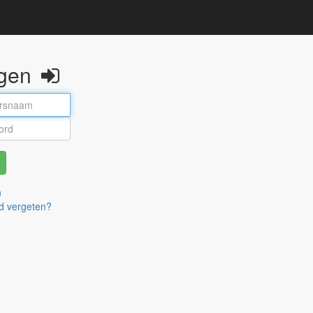
ggen
n
d vergeten?