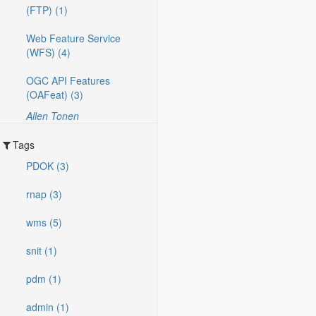
(FTP) (1)
Web Feature Service
(WFS) (4)
OGC API Features
(OAFeat) (3)
Allen Tonen
Tags
PDOK (3)
rnap (3)
wms (5)
snit (1)
pdm (1)
admin (1)