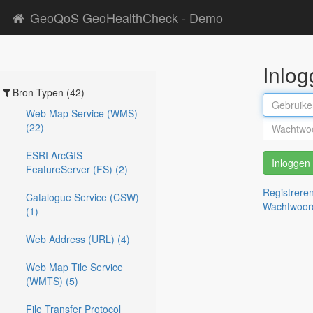
GeoQoS GeoHealthCheck - Demo
Inlo
Bron Typen (42)
Web Map Service (WMS)
(22)
ESRI ArcGIS
Inloggen
FeatureServer (FS) (2)
Registrere
Catalogue Service (CSW)
Wachtwoor
(1)
Web Address (URL) (4)
Web Map Tile Service
(WMTS) (5)
File Transfer Protocol