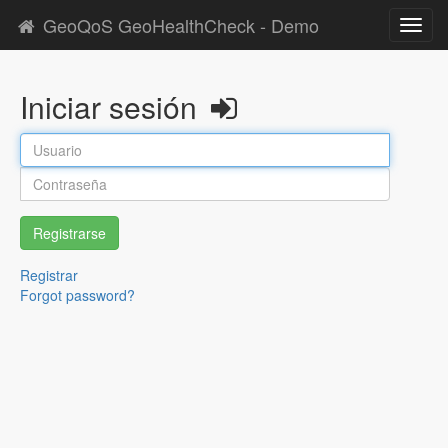
GeoQoS GeoHealthCheck - Demo
Toggl
navig
Iniciar sesión
Registrarse
Registrar
Forgot password?