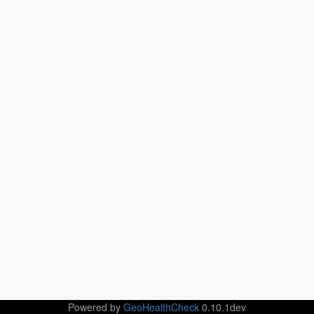
Powered by
GeoHealthCheck
0.10.1dev