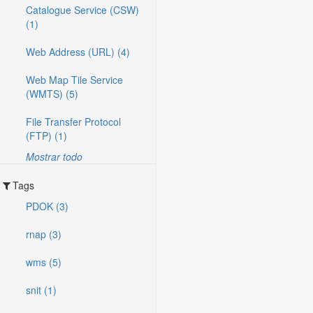
Catalogue Service (CSW)
(1)
Web Address (URL) (4)
Web Map Tile Service
(WMTS) (5)
File Transfer Protocol
(FTP) (1)
Mostrar todo
Tags
PDOK (3)
rnap (3)
wms (5)
snit (1)