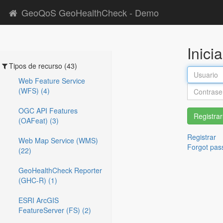
GeoQoS GeoHealthCheck - Demo
Inici
Tipos de recurso (43)
Web Feature Service
(WFS) (4)
OGC API Features
Registra
(OAFeat) (3)
Registrar
Web Map Service (WMS)
Forgot pas
(22)
GeoHealthCheck Reporter
(GHC-R) (1)
ESRI ArcGIS
FeatureServer (FS) (2)