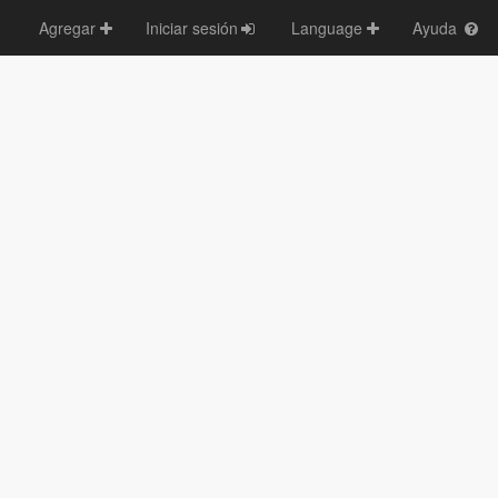
Agregar
Iniciar sesión
Language
Ayuda