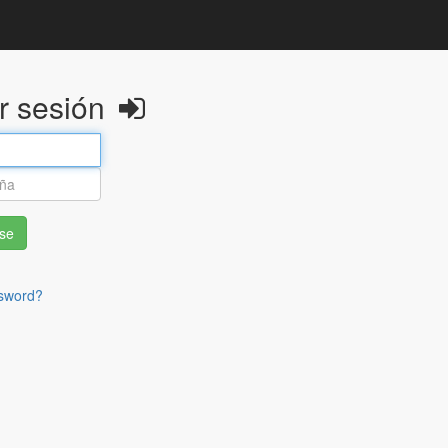
ar sesión
rse
sword?