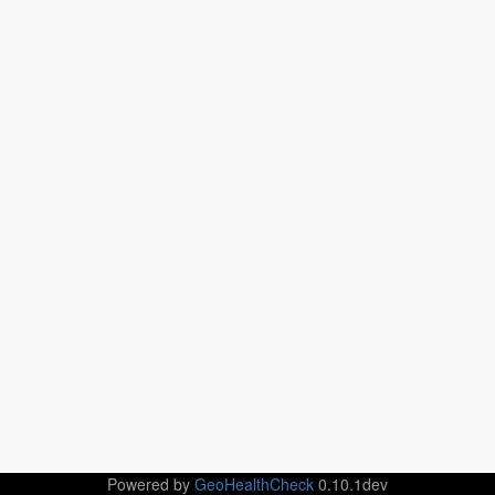
Powered by
GeoHealthCheck
0.10.1dev