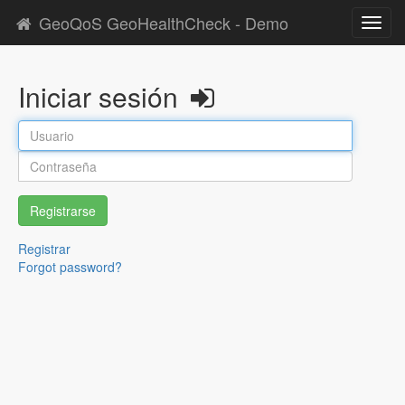
GeoQoS GeoHealthCheck - Demo
Toggl
navig
Iniciar sesión
Registrarse
Registrar
Forgot password?