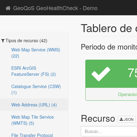
GeoQoS GeoHealthCheck - Demo
Tablero de 
Tipos de recurso (42)
Periodo de monit
Web Map Service (WMS)
(22)
7
ESRI ArcGIS
FeatureServer (FS) (2)
Catalogue Service (CSW)
(1)
Operacion
Web Address (URL) (4)
Recurso
Web Map Tile Service
JSON
(WMTS) (5)
File Transfer Protocol