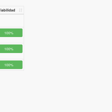
iabilidad
100%
100%
100%