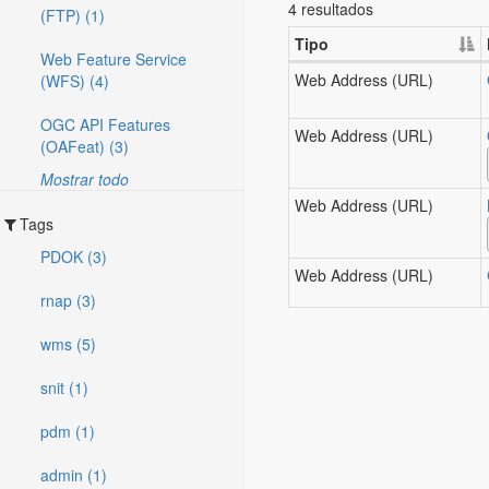
4 resultados
(FTP) (1)
Tipo
Web Feature Service
Web Address (URL)
(WFS) (4)
OGC API Features
Web Address (URL)
(OAFeat) (3)
Mostrar todo
Web Address (URL)
Tags
PDOK (3)
Web Address (URL)
rnap (3)
wms (5)
snit (1)
pdm (1)
admin (1)