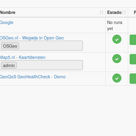
Nombre
Estado
F
Google
No runs
yet
OSGeo.nl - Wegwijs in Open Geo
OSGeo
Map5.nl - Kaartdiensten
admin
GeoQoS GeoHealthCheck - Demo