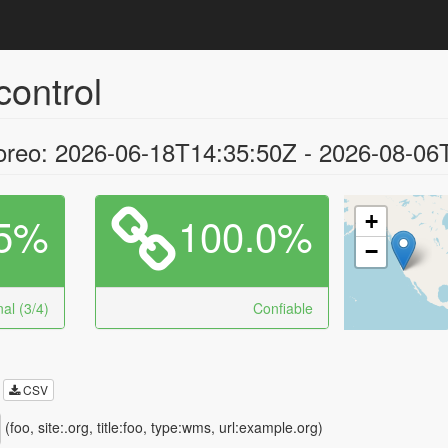
control
oreo: 2026-06-18T14:35:50Z - 2026-08-06
5%
100.0%
+
−
al (3/4)
Confiable
CSV
(foo, site:.org, title:foo, type:wms, url:example.org)