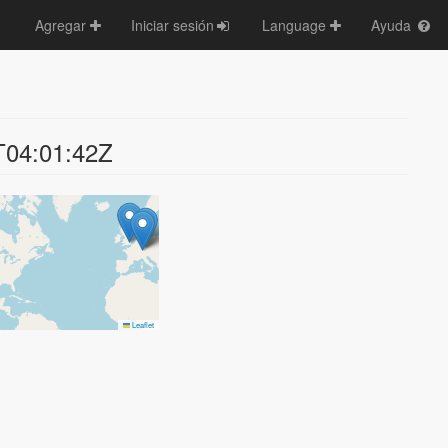
Agregar
Iniciar sesión
Language
Ayuda
T04:01:42Z
Leaflet