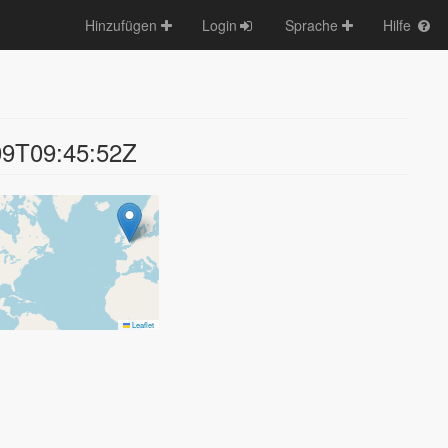
Hinzufügen
Login
Sprache
Hilfe
09T09:45:52Z
Leaflet