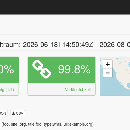
traum: 2026-06-18T14:50:49Z - 2026-08-
0%
99.8%
+
−
ig (1/1)
Verlässlichkeit
SON
CSV
(foo, site:.org, title:foo, type:wms, url:example.org)