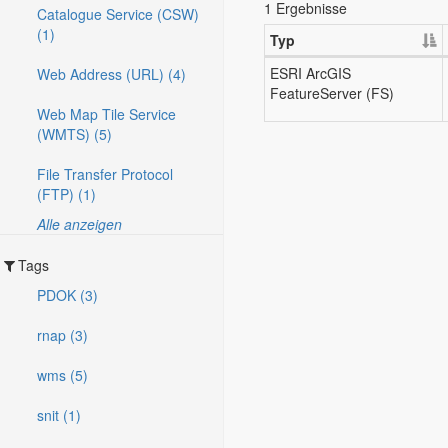
1 Ergebnisse
Catalogue Service (CSW)
(1)
Typ
ESRI ArcGIS
Web Address (URL) (4)
FeatureServer (FS)
Web Map Tile Service
(WMTS) (5)
File Transfer Protocol
(FTP) (1)
Alle anzeigen
Tags
PDOK (3)
rnap (3)
wms (5)
snit (1)