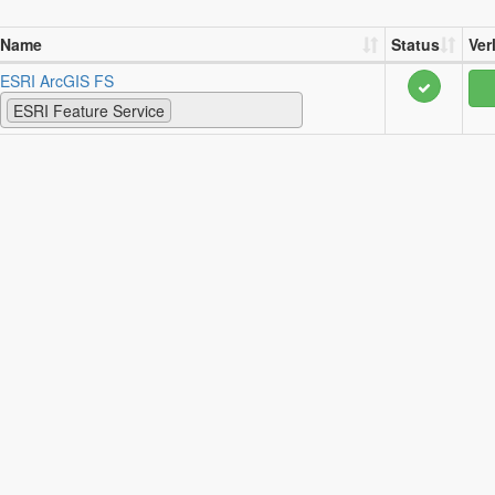
Name
Status
Ver
ESRI ArcGIS FS
ESRI Feature Service