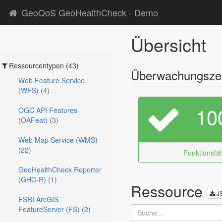
GeoQoS GeoHealthCheck - Demo
Übersicht
Ressourcentypen (43)
Überwachungszei
Web Feature Service
(WFS) (4)
10
OGC API Features
(OAFeat) (3)
Web Map Service (WMS)
(22)
Funktionsfäh
GeoHealthCheck Reporter
(GHC-R) (1)
Ressource
J
ESRI ArcGIS
FeatureServer (FS) (2)