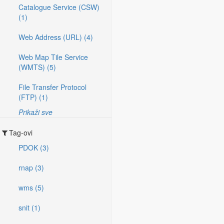
Catalogue Service (CSW)
(1)
Web Address (URL) (4)
Web Map Tile Service
(WMTS) (5)
File Transfer Protocol
(FTP) (1)
Prikaži sve
Tag-ovi
PDOK (3)
rnap (3)
wms (5)
snit (1)