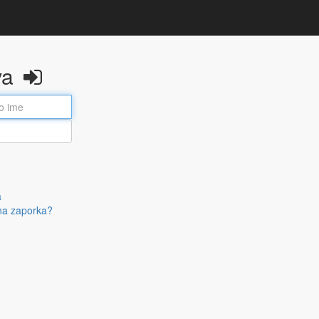
va
a
na zaporka?