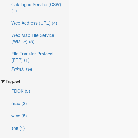
Catalogue Service (CSW)
(1)
Web Address (URL) (4)
Web Map Tile Service
(WMTS) (5)
File Transfer Protocol
(FTP) (1)
Prikaži sve
Tag-ovi
PDOK (3)
rnap (3)
wms (5)
snit (1)