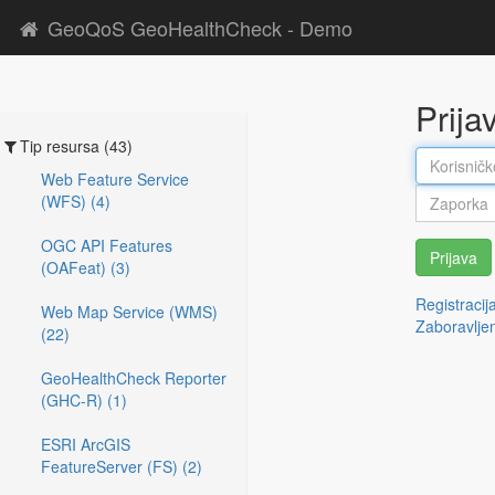
GeoQoS GeoHealthCheck - Demo
Prija
Tip resursa (43)
Web Feature Service
(WFS) (4)
OGC API Features
Prijava
(OAFeat) (3)
Registracij
Web Map Service (WMS)
Zaboravlje
(22)
GeoHealthCheck Reporter
(GHC-R) (1)
ESRI ArcGIS
FeatureServer (FS) (2)