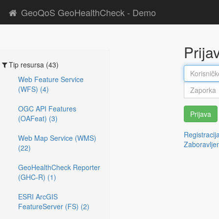
GeoQoS GeoHealthCheck - Demo
Prija
Tip resursa (43)
Web Feature Service
(WFS) (4)
OGC API Features
Prijava
(OAFeat) (3)
Registracij
Web Map Service (WMS)
Zaboravlje
(22)
GeoHealthCheck Reporter
(GHC-R) (1)
ESRI ArcGIS
FeatureServer (FS) (2)