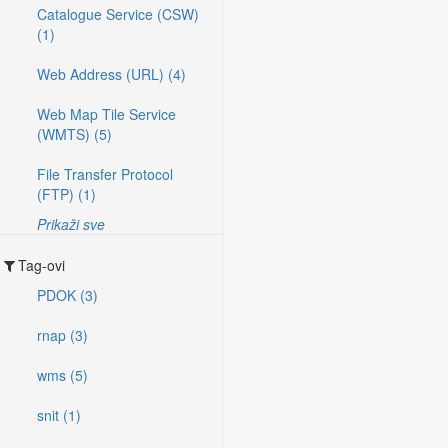
Catalogue Service (CSW)
(1)
Web Address (URL) (4)
Web Map Tile Service
(WMTS) (5)
File Transfer Protocol
(FTP) (1)
Prikaži sve
Tag-ovi
PDOK (3)
rnap (3)
wms (5)
snit (1)