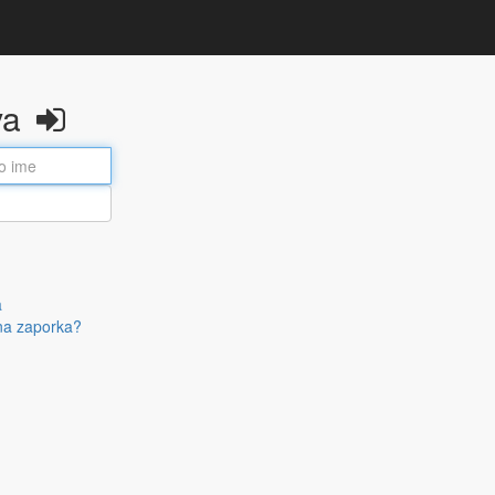
va
a
na zaporka?