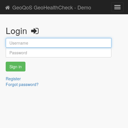
GeoQoS GeoHealthCheck - Demo
Toggl
navig
Login
Sign in
Register
Forgot password?