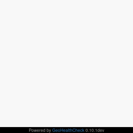
Powered by
GeoHealthCheck
0.10.1dev