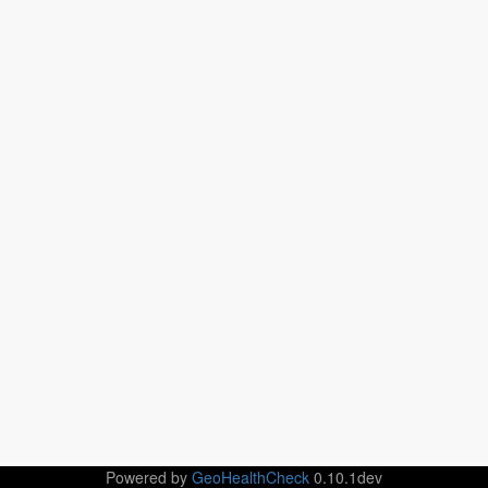
Powered by
GeoHealthCheck
0.10.1dev