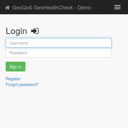
GeoQoS GeoHealthCheck - Demo
Toggl
navig
Login
Sign in
Register
Forgot password?