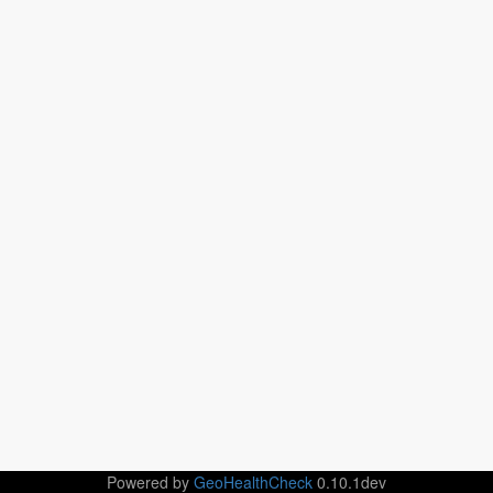
Powered by
GeoHealthCheck
0.10.1dev