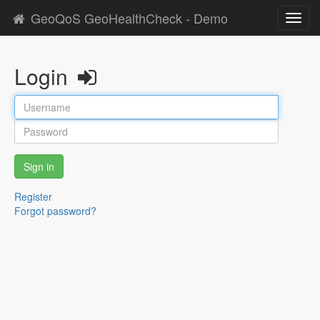
GeoQoS GeoHealthCheck - Demo
Toggl
navig
Login
Sign in
Register
Forgot password?