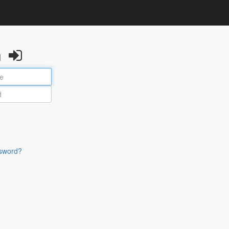
n
sword?