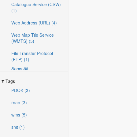
Catalogue Service (CSW)
(1)
Web Address (URL) (4)
Web Map Tile Service
(WMTS) (5)
File Transfer Protocol
(FTP) (1)
Show All
Tags
PDOK (3)
rnap (3)
wms (5)
snit (1)