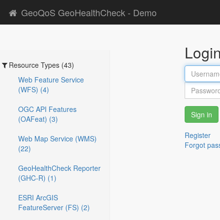
GeoQoS GeoHealthCheck - Demo
Logi
Resource Types (43)
Web Feature Service
(WFS) (4)
OGC API Features
Sign in
(OAFeat) (3)
Register
Web Map Service (WMS)
Forgot pas
(22)
GeoHealthCheck Reporter
(GHC-R) (1)
ESRI ArcGIS
FeatureServer (FS) (2)