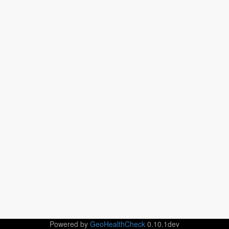
Powered by
GeoHealthCheck
0.10.1dev