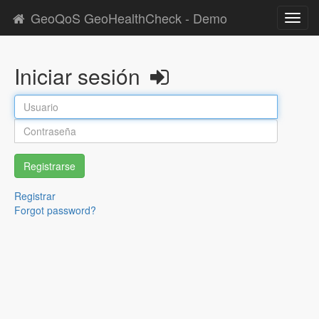
GeoQoS GeoHealthCheck - Demo
Toggl
navig
Iniciar sesión
Registrarse
Registrar
Forgot password?